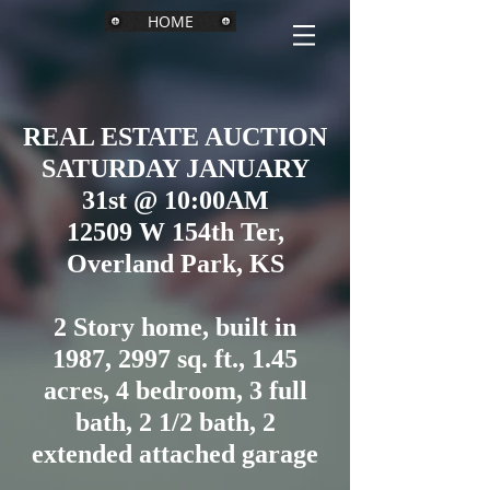
HOME
REAL ESTATE AUCTION
SATURDAY JANUARY
31st @ 10:00AM
12509 W 154th Ter,
Overland Park, KS
2 Story home, built in
1987, 2997 sq. ft., 1.45
acres, 4 bedroom, 3 full
bath, 2 1/2 bath, 2
extended attached garage