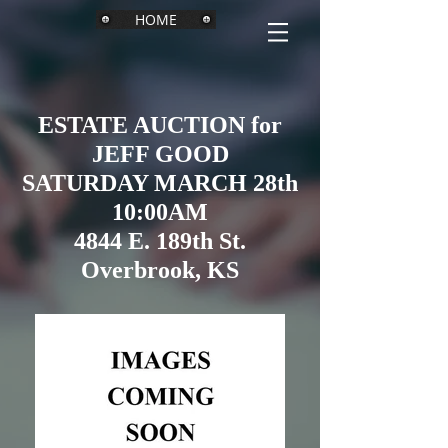
HOME
ESTATE AUCTION for
JEFF GOOD
SATURDAY MARCH 28th
10:00AM
4844 E. 189th St.
Overbrook, KS